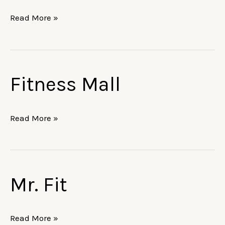
Read More »
Fitness Mall
Fitness
Mall
Read More »
Mr. Fit
Mr.
Fit
Read More »