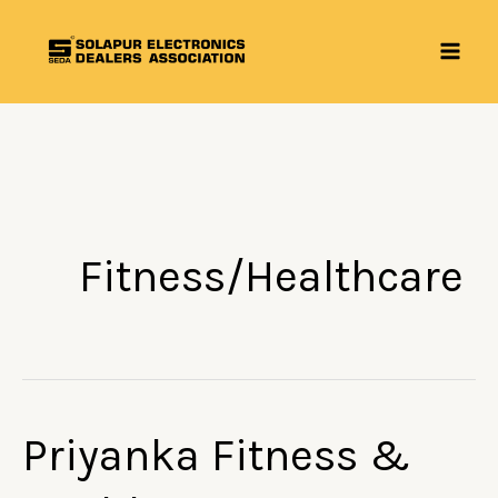
Skip
to
content
Fitness/Healthcare
Priyanka Fitness &
Priyanka
Fitness