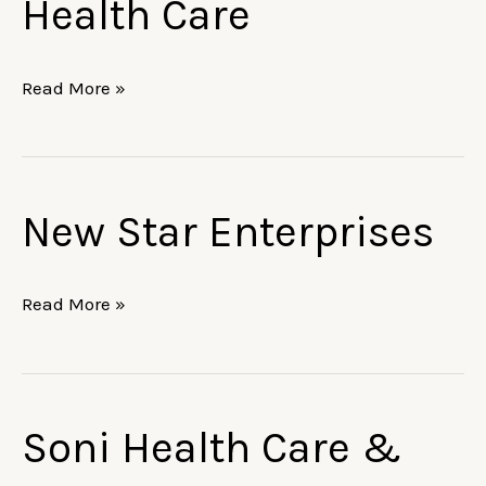
Health Care
&
Health
Care
Read More »
New Star Enterprises
New
Star
Enterprises
Read More »
Soni Health Care &
Soni
Health