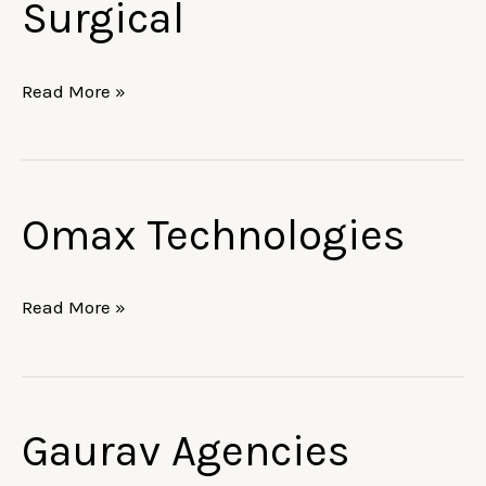
Surgical
Care
&
Surgical
Read More »
Omax Technologies
Omax
Technologies
Read More »
Gaurav Agencies
Gaurav
Agencies