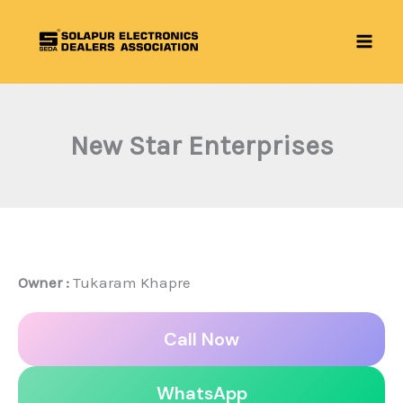
Skip
to
content
New Star Enterprises
Owner :
Tukaram Khapre
Call Now
WhatsApp