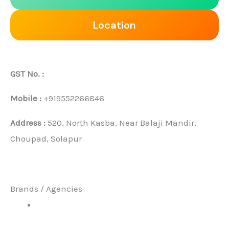
Location
GST No. :
Mobile :
+919552266846
Address :
520, North Kasba, Near Balaji Mandir,
Choupad, Solapur
Brands / Agencies