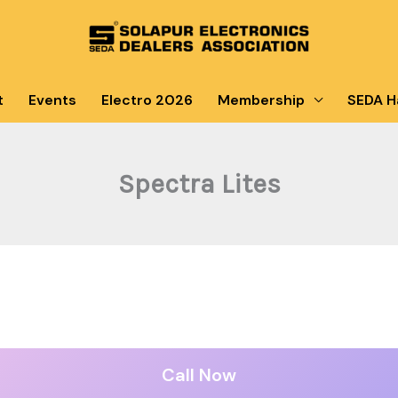
t
Events
Electro 2026
Membership
SEDA Ha
Spectra Lites
Call Now