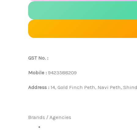
GST No. :
Mobile :
9423588209
Address :
14, Gold Finch Peth, Navi Peth, Shi
Brands / Agencies