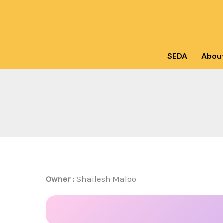
Skip
to
content
SEDA
Abou
Owner :
Shailesh Maloo