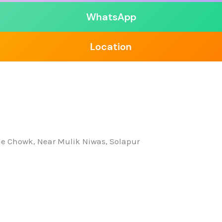
WhatsApp
Location
nde Chowk, Near Mulik Niwas, Solapur