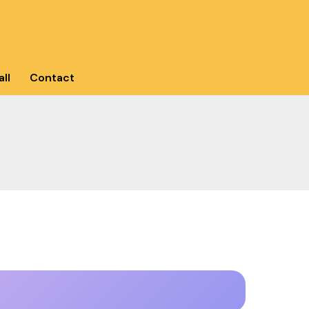
ll
Contact