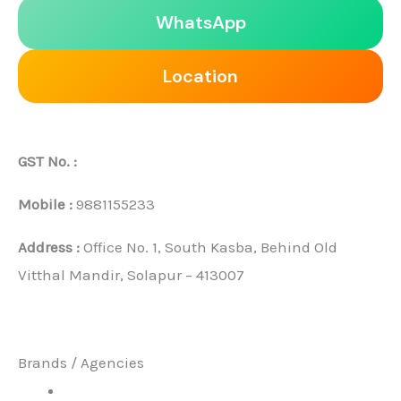
WhatsApp
Location
GST No. :
Mobile :
9881155233
Address :
Office No. 1, South Kasba, Behind Old
Vitthal Mandir, Solapur – 413007
Brands / Agencies