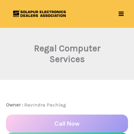
Skip
to
content
Regal Computer
Services
Owner :
Ravindra Pachlag
Call Now