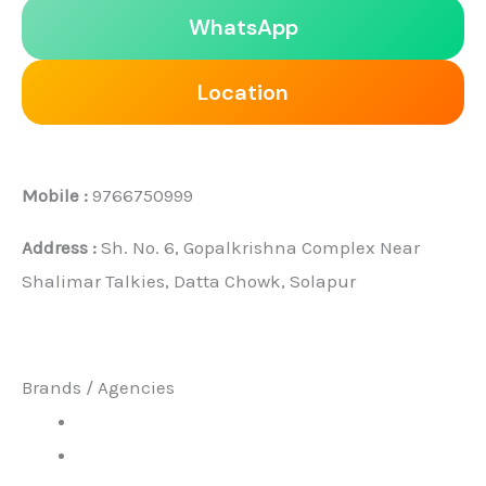
WhatsApp
Location
Mobile :
9766750999
Address :
Sh. No. 6, Gopalkrishna Complex Near
Shalimar Talkies, Datta Chowk, Solapur
Brands / Agencies