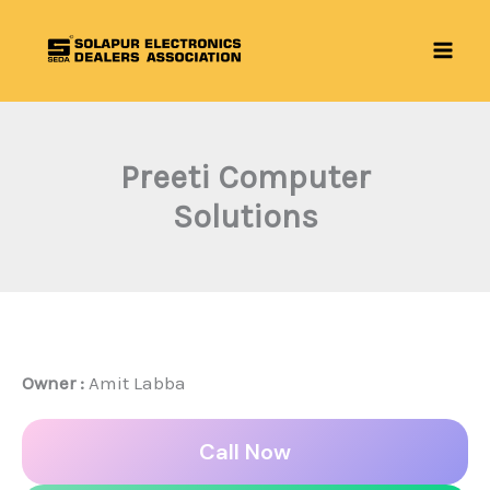
Skip
to
content
Preeti Computer
Solutions
Owner :
Amit Labba
Call Now