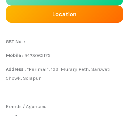
Location
GST No. :
Mobile :
9423065175
Address :
“Parimal”, 133, Murarji Peth, Sarswati
Chowk, Solapur
Brands / Agencies