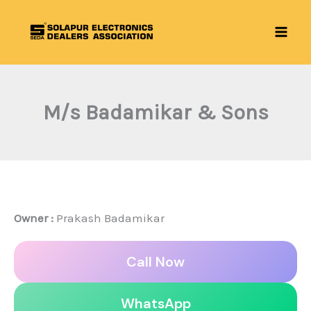
Skip
to
content
M/s Badamikar & Sons
Owner :
Prakash Badamikar
Call Now
WhatsApp