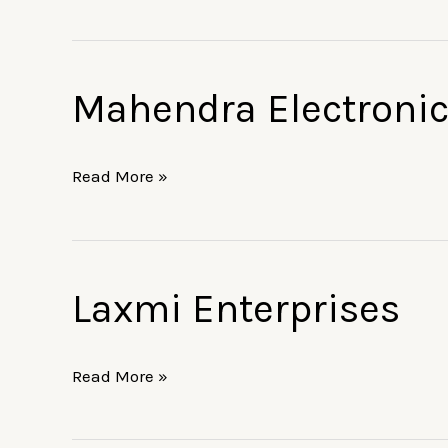
Mahendra Electroni
Mahendra
Electronics
Read More »
Laxmi Enterprises
Laxmi
Enterprises
Read More »