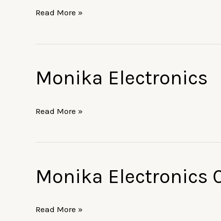
Read More »
Monika Electronics
Monika
Electronics
Read More »
Monika Electronics 
Monika
Electronics
Corporation
Read More »