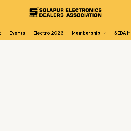
t
Events
Electro 2026
Membership
SEDA Ha