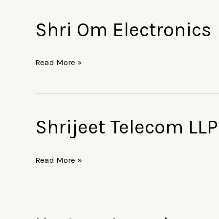
Shri Om Electronics
Shri
Om
Electronics
Read More »
Shrijeet Telecom LLP
Shrijeet
Telecom
LLP
Read More »
Kasture