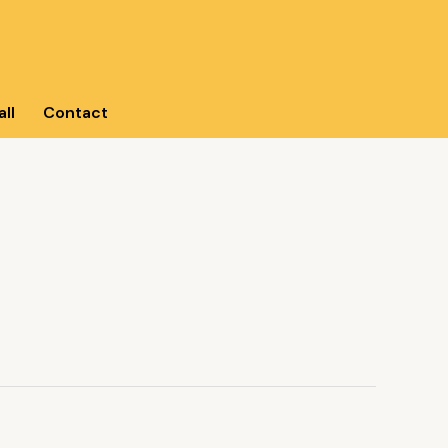
ll
Contact