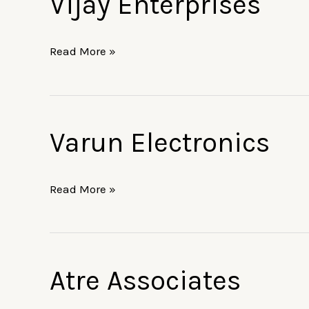
Vijay Enterprises
Enterprises
Read More »
Varun Electronics
Varun
Electronics
Read More »
Atre Associates
Atre
Associates