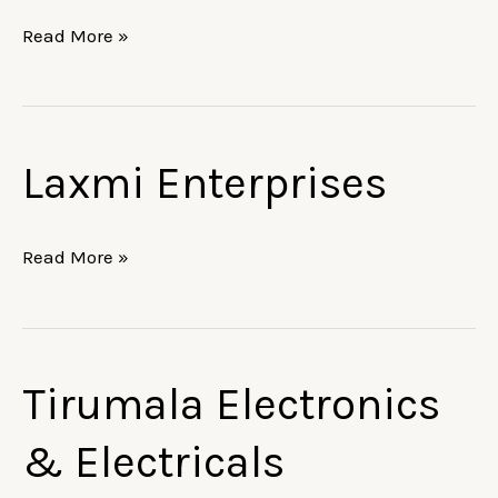
Read More »
Laxmi Enterprises
Laxmi
Enterprises
Read More »
Tirumala Electronics
Tirumala
Electronics
& Electricals
&
Electricals