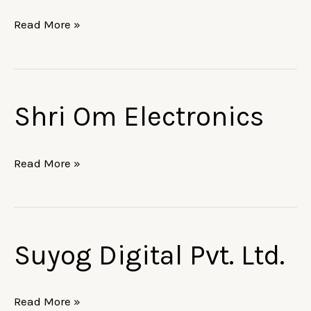
Read More »
Shri Om Electronics
Shri
Om
Electronics
Read More »
Suyog Digital Pvt. Ltd.
Suyog
Digital
Pvt.
Read More »