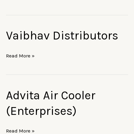
Ltd.
Vaibhav Distributors
Vaibhav
Distributors
Read More »
Advita Air Cooler
Advita
Air
(Enterprises)
Cooler
(Enterprises)
Read More »