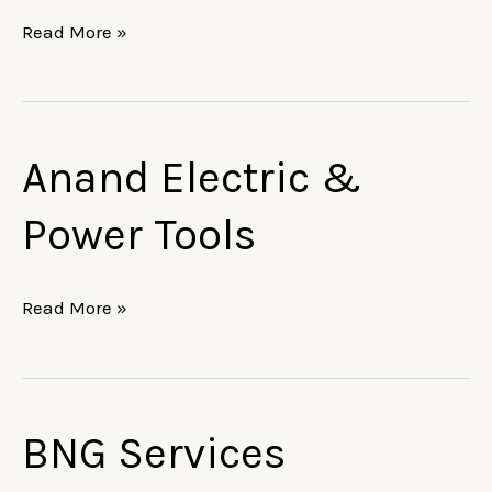
Read More »
Anand Electric &
Anand
Electric
Power Tools
&
Power
Tools
Read More »
BNG Services
BNG
Services