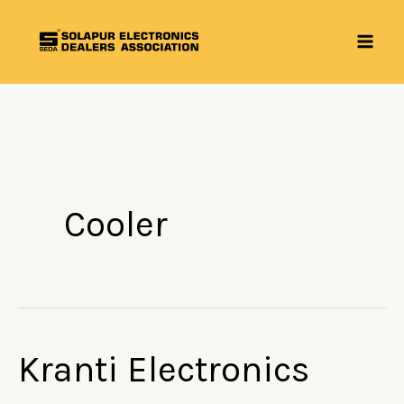
Skip
to
content
Cooler
Kranti Electronics
Kranti
Electronics