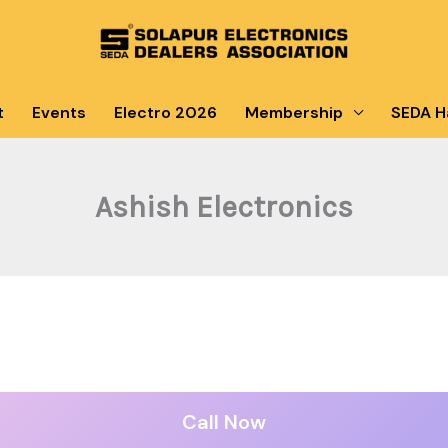
t
Events
Electro 2026
Membership
SEDA Ha
Ashish Electronics
Call Now