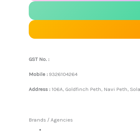
GST No. :
Mobile :
9326104264
Address :
106A, Goldfinch Peth, Navi Peth, Sol
Brands / Agencies