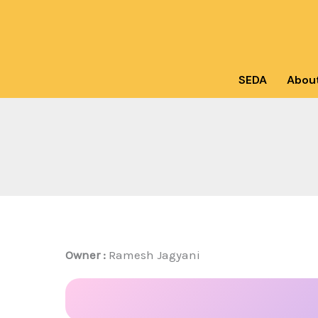
Skip
to
content
SEDA
Abou
Owner :
Ramesh Jagyani