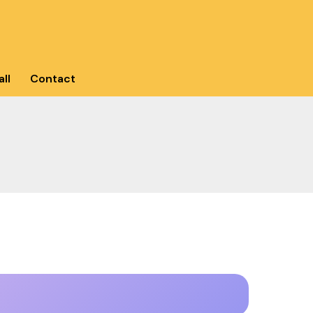
ll
Contact