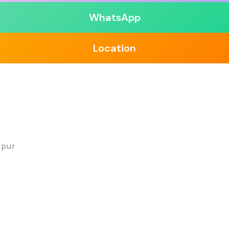
WhatsApp
Location
apur