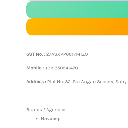
GST No. :
27ASXPP6617M1ZO
Mobile :
+919850841470
Address :
Plot No. 32, Sai Angan Society, Sah
Brands / Agencies
Navdeep