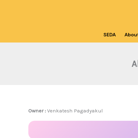
Skip
to
content
SEDA
Abou
A
Owner :
Venkatesh Pagadyakul