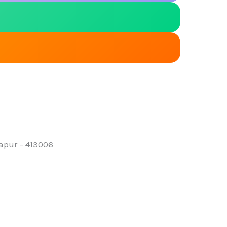
lapur – 413006