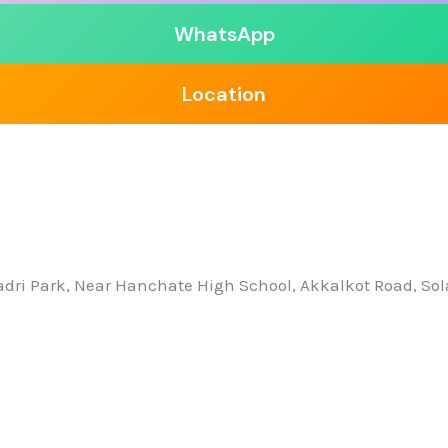
WhatsApp
Location
yadri Park, Near Hanchate High School, Akkalkot Road, So