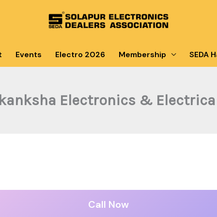
t
Events
Electro 2026
Membership
SEDA Ha
kanksha Electronics & Electrica
Call Now