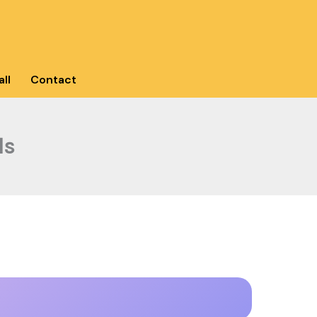
ll
Contact
ls